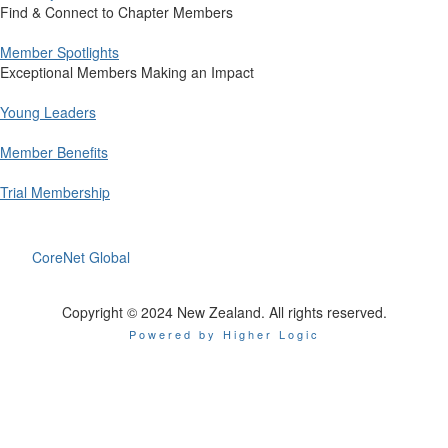
Find & Connect to Chapter Members
Member Spotlights
Exceptional Members Making an Impact
Young Leaders
Member Benefits
Trial Membership
CoreNet Global
Copyright © 2024 New Zealand. All rights reserved.
Powered by Higher Logic