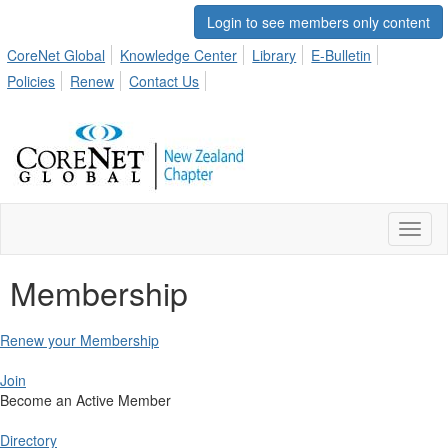
Login to see members only content
CoreNet Global
Knowledge Center
Library
E-Bulletin
Policies
Renew
Contact Us
Toggl
naviga
Membership
Renew your Membership
Join
Become an Active Member
Directory